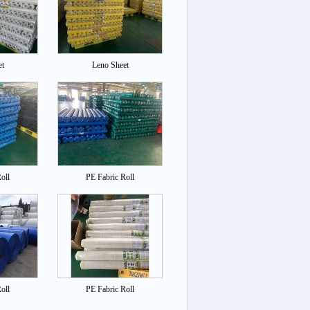
et
Leno Sheet
oll
PE Fabric Roll
oll
PE Fabric Roll