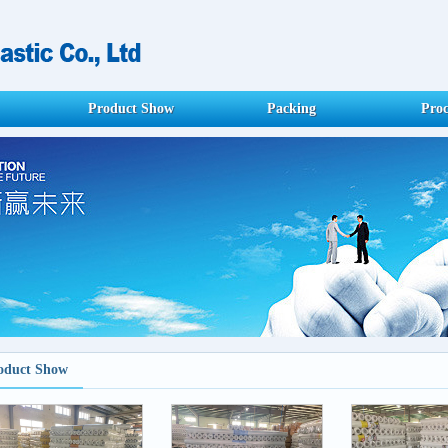
Product Show
Packing
Proc
oduct Show