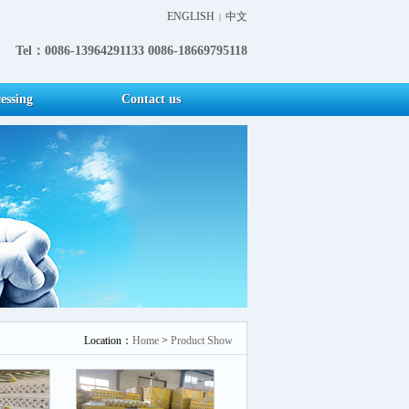
ENGLISH
中文
|
Tel：0086-13964291133 0086-18669795118
essing
Contact us
Location：
Home
>
Product Show