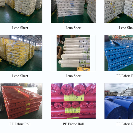
Leno Sheet
Leno Sheet
Leno She
Leno Sheet
Leno Sheet
PE Fabric R
PE Fabric Roll
PE Fabric Roll
PE Fabric R