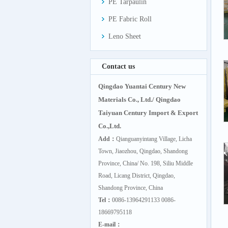
PE Tarpaulin
PE Fabric Roll
Leno Sheet
Contact us
Qingdao Yuantai Century New
Materials Co., Ltd./ Qingdao
Taiyuan Century Import & Export
Co.,Ltd.
Add：
Qianguanyintang Village, Licha
Town, Jiaozhou, Qingdao, Shandong
Province, China/ No. 198, Siliu Middle
Road, Licang District, Qingdao,
Shandong Province, China
Tel：
0086-13964291133 0086-
18669795118
E-mail：