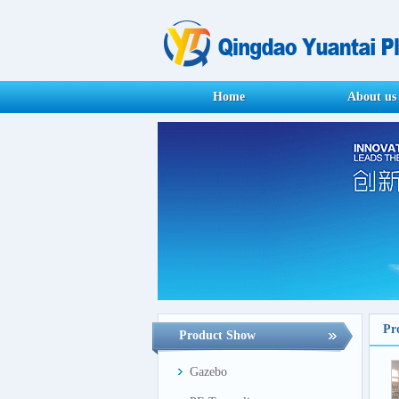
Home
About us
Pr
Product Show
Gazebo