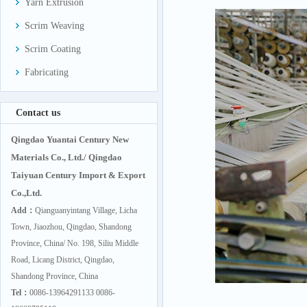
Yarn Extrusion
Scrim Weaving
Scrim Coating
Fabricating
Contact us
Qingdao Yuantai Century New
Materials Co., Ltd./ Qingdao
Taiyuan Century Import & Export
Co.,Ltd.
Add：
Qianguanyintang Village, Licha
Town, Jiaozhou, Qingdao, Shandong
Province, China/ No. 198, Siliu Middle
Road, Licang District, Qingdao,
Shandong Province, China
Tel：
0086-13964291133 0086-