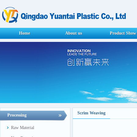
Home
About us
Product Show
Scrim Weaving
Processing
Raw Material