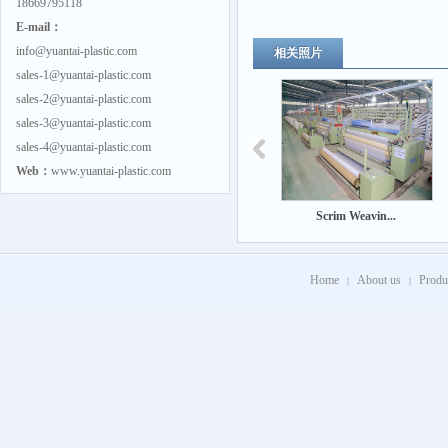
18669795118
E-mail：
info@yuantai-plastic.com
相关照片
sales-1@yuantai-plastic.com
sales-2@yuantai-plastic.com
sales-3@yuantai-plastic.com
sales-4@yuantai-plastic.com
Web：
www.yuantai-plastic.com
Scrim Weavin...
Home
About us
Produ
|
|