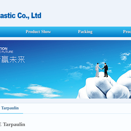
Product Show
Packing
Proc
 Tarpaulin
 Tarpaulin