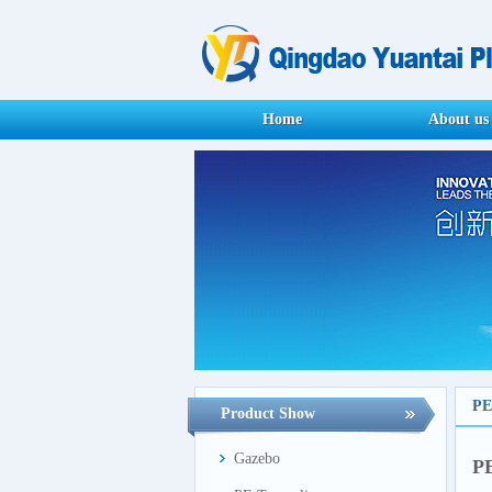
Home
About us
PE
Product Show
Gazebo
PE