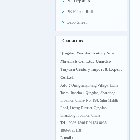
PE Tarpaulin
PE Fabric Roll
Leno Sheet
Contact us
Qingdao Yuantai Century New
Materials Co., Ltd./ Qingdao
Taiyuan Century Import & Export
Co.,Ltd.
Add：
Qianguanyintang Village, Licha
Town, Jiaozhou, Qingdao, Shandong
Province, China/ No. 198, Siliu Middle
Road, Licang District, Qingdao,
Shandong Province, China
Tel：
0086-13964291133 0086-
18669795118
E-mail：