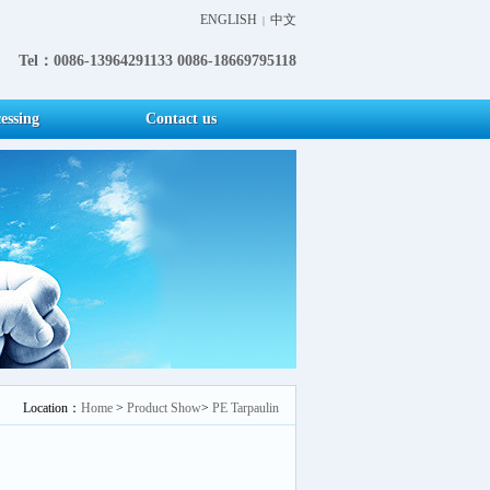
ENGLISH
中文
|
Tel：0086-13964291133 0086-18669795118
essing
Contact us
Location：
Home
>
Product Show
>
PE Tarpaulin