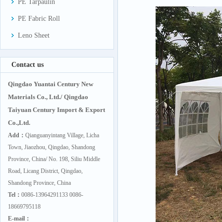
PE Tarpaulin
PE Fabric Roll
Leno Sheet
Contact us
Qingdao Yuantai Century New
Materials Co., Ltd./ Qingdao
Taiyuan Century Import & Export
Co.,Ltd.
Add：
Qianguanyintang Village, Licha
Town, Jiaozhou, Qingdao, Shandong
Province, China/ No. 198, Siliu Middle
Road, Licang District, Qingdao,
Shandong Province, China
Tel：
0086-13964291133 0086-
18669795118
E-mail：