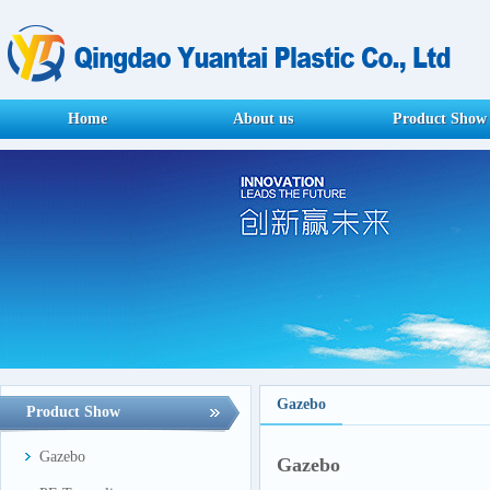
Home
About us
Product Show
Gazebo
Product Show
Gazebo
Gazebo