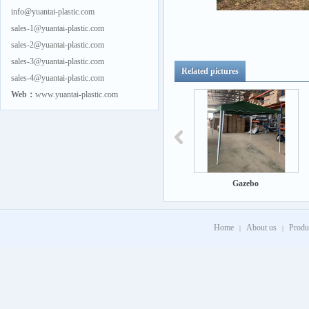
info@yuantai-plastic.com
sales-1@yuantai-plastic.com
sales-2@yuantai-plastic.com
sales-3@yuantai-plastic.com
Related pictures
sales-4@yuantai-plastic.com
Web：
www.yuantai-plastic.com
Gazebo
Gazebo
Home
About us
Produ
|
|