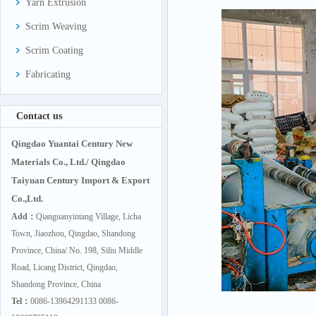
Yarn Extrusion
Scrim Weaving
Scrim Coating
Fabricating
Contact us
Qingdao Yuantai Century New
Materials Co., Ltd./ Qingdao
Taiyuan Century Import & Export
Co.,Ltd.
Add：
Qianguanyintang Village, Licha
Town, Jiaozhou, Qingdao, Shandong
Province, China/ No. 198, Siliu Middle
Road, Licang District, Qingdao,
Shandong Province, China
Tel：
0086-13964291133 0086-