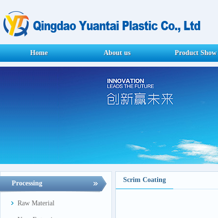
Home
About us
Product Show
Scrim Coating
Processing
Raw Material