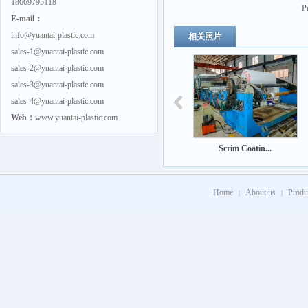
18669795118
P
E-mail：
info@yuantai-plastic.com
相关照片
sales-1@yuantai-plastic.com
sales-2@yuantai-plastic.com
sales-3@yuantai-plastic.com
sales-4@yuantai-plastic.com
Web：
www.yuantai-plastic.com
Scrim Coatin...
Home
About us
Produ
|
|