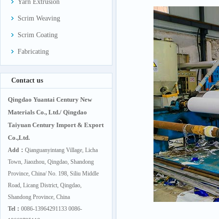
Yarn Extrusion
Scrim Weaving
Scrim Coating
Fabricating
Contact us
Qingdao Yuantai Century New
Materials Co., Ltd./ Qingdao
Taiyuan Century Import & Export
Co.,Ltd.
Add：
Qianguanyintang Village, Licha
Town, Jiaozhou, Qingdao, Shandong
Province, China/ No. 198, Siliu Middle
Road, Licang District, Qingdao,
Shandong Province, China
Tel：
0086-13964291133 0086-