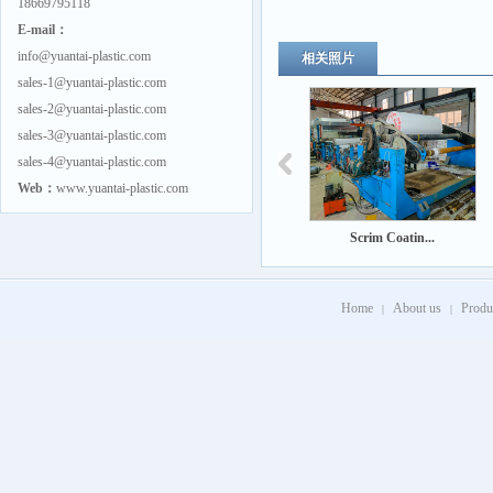
18669795118
E-mail：
info@yuantai-plastic.com
相关照片
sales-1@yuantai-plastic.com
sales-2@yuantai-plastic.com
sales-3@yuantai-plastic.com
sales-4@yuantai-plastic.com
Web：
www.yuantai-plastic.com
Scrim Coatin...
Home
About us
Produ
|
|