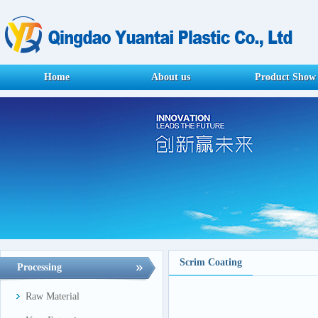
Home
About us
Product Show
Scrim Coating
Processing
Raw Material