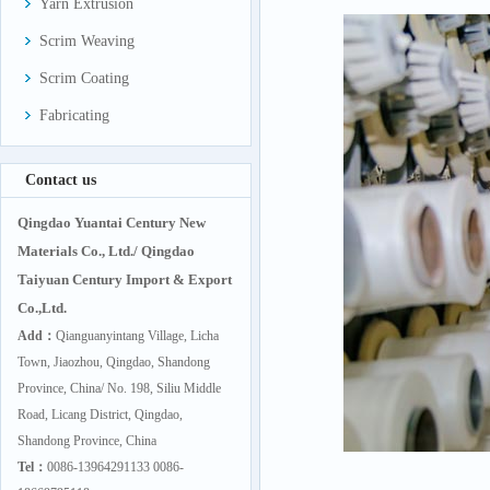
Yarn Extrusion
Scrim Weaving
Scrim Coating
Fabricating
Contact us
Qingdao Yuantai Century New
Materials Co., Ltd./ Qingdao
Taiyuan Century Import & Export
Co.,Ltd.
Add：
Qianguanyintang Village, Licha
Town, Jiaozhou, Qingdao, Shandong
Province, China/ No. 198, Siliu Middle
Road, Licang District, Qingdao,
Shandong Province, China
Tel：
0086-13964291133 0086-