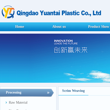
Home
About us
Product Show
Scrim Weaving
Processing
Raw Material