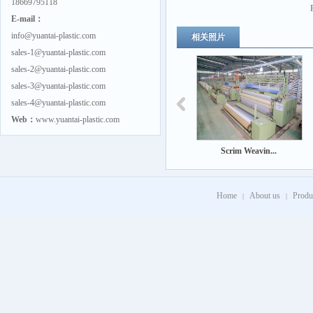
18669795118
E-mail：
info@yuantai-plastic.com
相关照片
sales-1@yuantai-plastic.com
sales-2@yuantai-plastic.com
sales-3@yuantai-plastic.com
sales-4@yuantai-plastic.com
Web：
www.yuantai-plastic.com
Scrim Weavin...
Home
About us
Produ
|
|